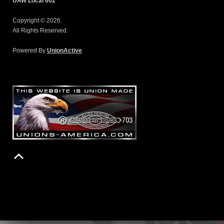
UAW Local 602
Copyright © 2026.
All Rights Reserved.
Powered By
UnionActive