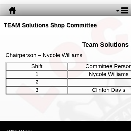
TEAM Solutions Shop Committee
Team Solutions 
Chairperson – Nycole Williams
Shift
Committee Perso
1
Nycole Williams
2
3
Clinton Davis