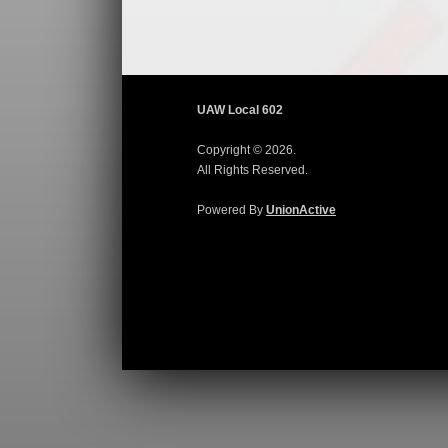
UAW Local 602
Copyright © 2026.
All Rights Reserved.
Powered By
UnionActive