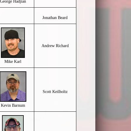
George Hadjian
Jonathan Beard
Andrew Richard
Mike Karl
Scott Keilholtz
Kevin Barnum