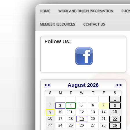
HOME
WORK AND UNION INFORMATION
PHON
MEMBER RESOURCES
CONTACT US
Follow Us!
<<
August 2026
>>
S
M
T
W
T
F
S
1
2
7
5
6
3
4
8
15
10
11
12
13
14
9
16
17
18
20
21
19
22
23
24
25
26
27
28
29