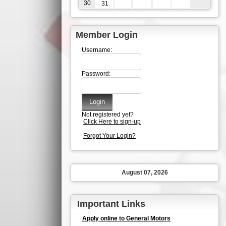
30
31
Member Login
Username:
Password:
Not registered yet?
Click Here to sign-up
Forgot Your Login?
August 07, 2026
Important Links
Apply online to General Motors