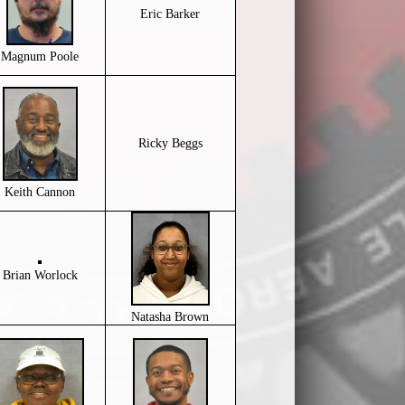
Eric Barker
Magnum Poole
Ricky Beggs
Keith Cannon
Brian Worlock
Natasha Brown