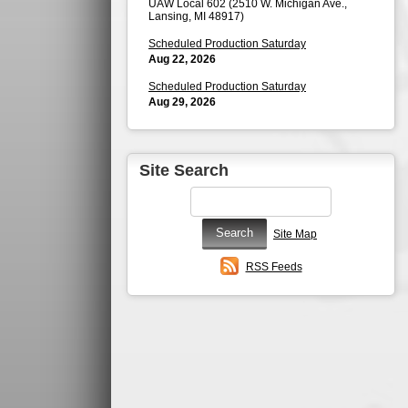
UAW Local 602 (2510 W. Michigan Ave.,
Lansing, MI 48917)
Scheduled Production Saturday
Aug 22, 2026
Scheduled Production Saturday
Aug 29, 2026
Site Search
Site Map
RSS Feeds