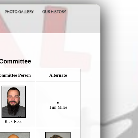
PHOTO GALLERY
OUR HISTORY
 Committee
ommittee Person
Alternate
Tim Miles
Rick Reed