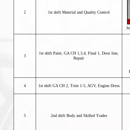
2
1st shift Material and Quality Control
J
1st shift Paint, GA CH 1,3,4, Final 1, Door line,
3
Repair
4
1st shift GA CH 2, Trim 1-5, AGV, Engine Dress
5
2nd shift Body and Skilled Trades