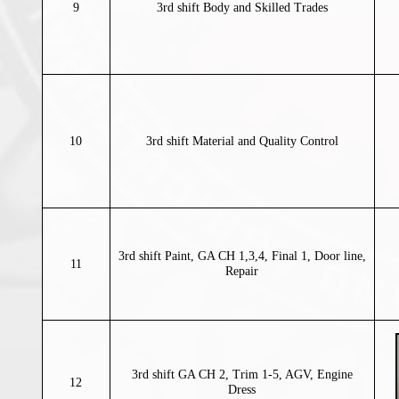
9
3rd shift Body and Skilled Trades
10
3rd shift Material and Quality Control
3rd shift Paint, GA CH 1,3,4, Final 1, Door line,
11
Repair
3rd shift GA CH 2, Trim 1-5, AGV, Engine
12
Dress