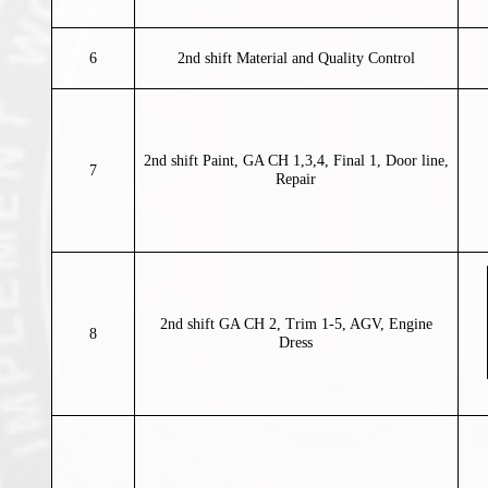
6
2nd shift Material and Quality Control
2nd shift Paint, GA CH 1,3,4, Final 1, Door line,
7
Repair
2nd shift GA CH 2, Trim 1-5, AGV, Engine
8
Dress