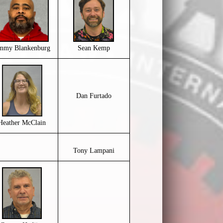
immy Blankenburg
Sean Kemp
Dan Furtado
Heather McClain
Tony Lampani