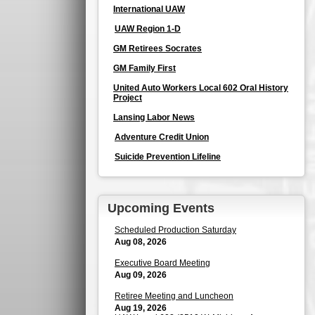
International UAW
UAW Region 1-D
GM Retirees Socrates
GM Family First
United Auto Workers Local 602 Oral History
Project
Lansing Labor News
Adventure Credit Union
Suicide Prevention Lifeline
Upcoming Events
Scheduled Production Saturday
Aug 08, 2026
Executive Board Meeting
Aug 09, 2026
Retiree Meeting and Luncheon
Aug 19, 2026