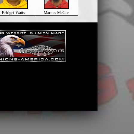
Bridget Watts
Marcus McGee