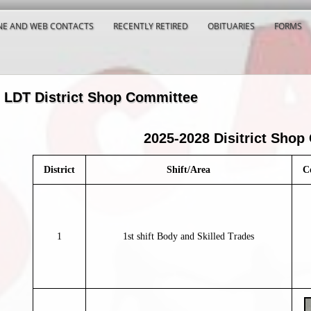
E AND WEB CONTACTS
RECENTLY RETIRED
OBITUARIES
FORMS
LDT District Shop Committee
2025-2028 Disitrict Shop
District
Shift/Area
C
1
1st shift Body and Skilled Trades