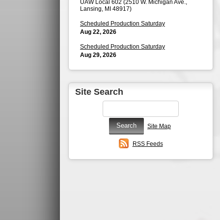
UAW Local 602 (2510 W. Michigan Ave.,
Lansing, MI 48917)
Scheduled Production Saturday
Aug 22, 2026
Scheduled Production Saturday
Aug 29, 2026
Site Search
Site Map
RSS Feeds