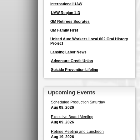
International UAW
UAW Region 1-D
GM Retirees Socrates
GM Family First
United Auto Workers Local 602 Oral History
Project
Lansing Labor News
Adventure Credit Union
Suicide Prevention Lifeline
Upcoming Events
Scheduled Production Saturday
Aug 08, 2026
Executive Board Meeting
Aug 09, 2026
Retiree Meeting and Luncheon
Aug 19, 2026