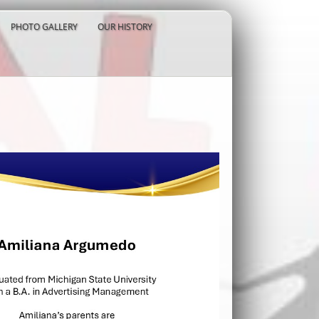
PHOTO GALLERY
OUR HISTORY