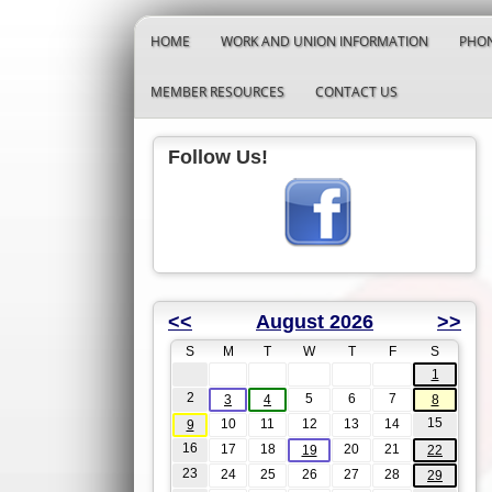
HOME
WORK AND UNION INFORMATION
PHON
MEMBER RESOURCES
CONTACT US
Follow Us!
<<
August 2026
>>
S
M
T
W
T
F
S
1
2
5
6
7
3
4
8
15
10
11
12
13
14
9
16
17
18
20
21
19
22
23
24
25
26
27
28
29