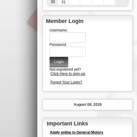
30
31
Member Login
Username:
Password:
Not registered yet?
Click Here to sign-up
Forgot Your Login?
August 08, 2026
Important Links
Apply online to General Motors