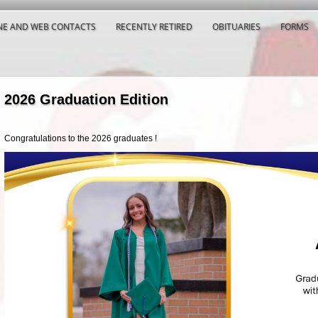
E AND WEB CONTACTS
RECENTLY RETIRED
OBITUARIES
FORMS
2026 Graduation Edition
Congratulations to the 2026 graduates !